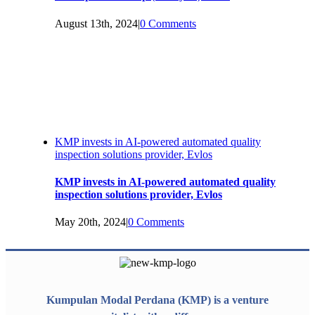
August 13th, 2024
|
0 Comments
KMP invests in AI-powered automated quality
inspection solutions provider, Evlos
KMP invests in AI-powered automated quality
inspection solutions provider, Evlos
May 20th, 2024
|
0 Comments
Kumpulan Modal Perdana (KMP) is a venture