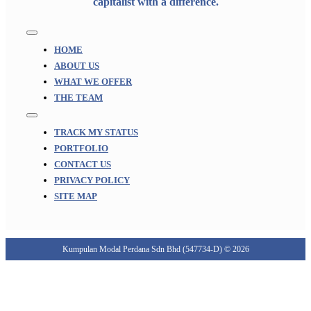
capitalist with a difference.
Toggle
Navigation
HOME
ABOUT US
WHAT WE OFFER
THE TEAM
Toggle
Navigation
TRACK MY STATUS
PORTFOLIO
CONTACT US
PRIVACY POLICY
SITE MAP
Kumpulan Modal Perdana Sdn Bhd (547734-D) © 2026
Go
to
Top