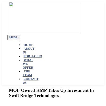
Skip
to
content
MENU
HOME
ABOUT
US
PORTFOLIO
WHAT
WE
OFFER
THE
TEAM
CONTACT
US
MOF-Owned KMP Takes Up Investment In
Swift Bridge Technologies