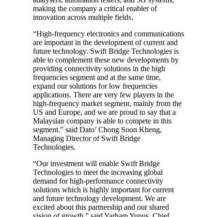
making the company a critical enabler of
innovation across multiple fields.
“High-frequency electronics and communications
are important in the development of current and
future technology. Swift Bridge Technologies is
able to complement these new developments by
providing connectivity solutions in the high
frequencies segment and at the same time,
expand our solutions for low frequencies
applications. There are very few players in the
high-frequency market segment, mainly from the
US and Europe, and we are proud to say that a
Malaysian company is able to compete in this
segment.” said Dato’ Chong Soon Kheng,
Managing Director of Swift Bridge
Technologies.
“Our investment will enable Swift Bridge
Technologies to meet the increasing global
demand for high-performance connectivity
solutions which is highly important for current
and future technology development. We are
excited about this partnership and our shared
vision of growth,” said Yarham Yunus, Chief