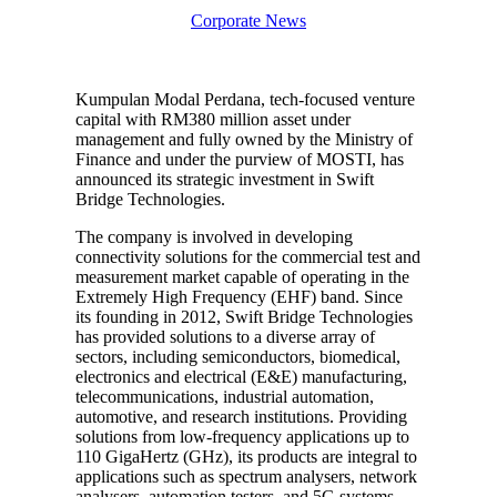
Corporate News
Kumpulan Modal Perdana, tech-focused venture
capital with RM380 million asset under
management and fully owned by the Ministry of
Finance and under the purview of MOSTI, has
announced its strategic investment in Swift
Bridge Technologies.
The company is involved in developing
connectivity solutions for the commercial test and
measurement market capable of operating in the
Extremely High Frequency (EHF) band. Since
its founding in 2012, Swift Bridge Technologies
has provided solutions to a diverse array of
sectors, including semiconductors, biomedical,
electronics and electrical (E&E) manufacturing,
telecommunications, industrial automation,
automotive, and research institutions. Providing
solutions from low-frequency applications up to
110 GigaHertz (GHz), its products are integral to
applications such as spectrum analysers, network
analysers, automation testers, and 5G systems,