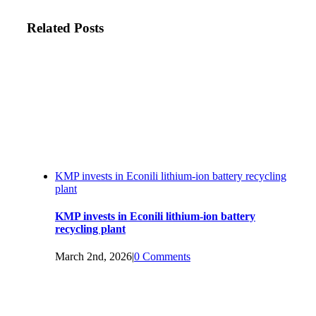
Related Posts
KMP invests in Econili lithium-ion battery recycling
plant
KMP invests in Econili lithium-ion battery
recycling plant
March 2nd, 2026
|
0 Comments