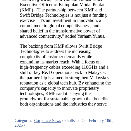
Executive Officer of Kumpulan Modal Perdana
(KMP). “The partnership between KMP and
Swift Bridge Technologies is not just a funding
exercise—it’s an investment in innovation, a
commitment to global competitiveness, and a
shared belief in the transformative power of
advanced connectivity,” added Yarham Yunus.
The backing from KMP allows Swift Bridge
Technologies to address the increasing
complexity of customer demands while
expanding its market reach. With a focus on
high-frequency cables exceeding 110GHz and a
shift of key R&D operations back to Malaysia,
the partnership is aimed to strengthen Malaysia’s
reputation as a global tech hub. By enhancing the
company’s capacity to innovate proprietary
technologies, KMP said it is laying the
groundwork for sustainable growth that benefits
both organisations and the industries they serve
Categories:
Corporate News
/
Published On: February 18th,
2025
/