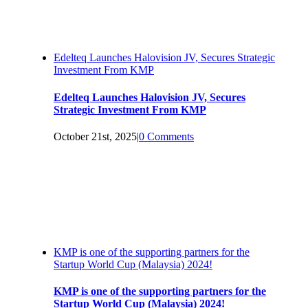
Edelteq Launches Halovision JV, Secures Strategic
Investment From KMP
Edelteq Launches Halovision JV, Secures
Strategic Investment From KMP
October 21st, 2025
|
0 Comments
KMP is one of the supporting partners for the
Startup World Cup (Malaysia) 2024!
KMP is one of the supporting partners for the
Startup World Cup (Malaysia) 2024!